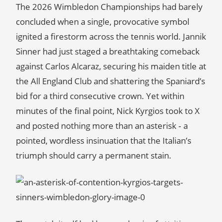
The 2026 Wimbledon Championships had barely
concluded when a single, provocative symbol
ignited a firestorm across the tennis world. Jannik
Sinner had just staged a breathtaking comeback
against Carlos Alcaraz, securing his maiden title at
the All England Club and shattering the Spaniard’s
bid for a third consecutive crown. Yet within
minutes of the final point, Nick Kyrgios took to X
and posted nothing more than an asterisk ‑ a
pointed, wordless insinuation that the Italian’s
triumph should carry a permanent stain.