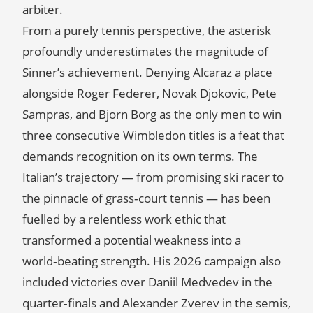
arbiter.
From a purely tennis perspective, the asterisk
profoundly underestimates the magnitude of
Sinner’s achievement. Denying Alcaraz a place
alongside Roger Federer, Novak Djokovic, Pete
Sampras, and Bjorn Borg as the only men to win
three consecutive Wimbledon titles is a feat that
demands recognition on its own terms. The
Italian’s trajectory — from promising ski racer to
the pinnacle of grass‑court tennis — has been
fuelled by a relentless work ethic that
transformed a potential weakness into a
world‑beating strength. His 2026 campaign also
included victories over Daniil Medvedev in the
quarter‑finals and Alexander Zverev in the semis,