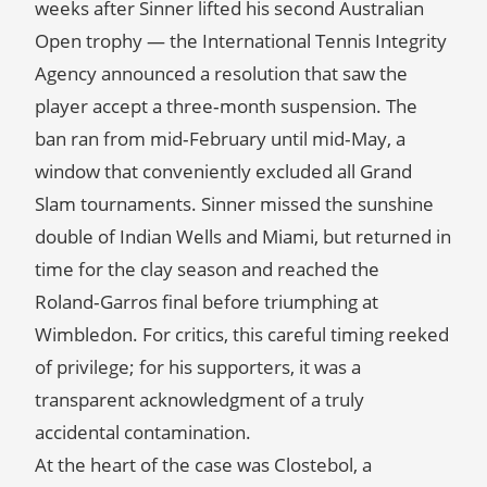
weeks after Sinner lifted his second Australian
Open trophy — the International Tennis Integrity
Agency announced a resolution that saw the
player accept a three‑month suspension. The
ban ran from mid‑February until mid‑May, a
window that conveniently excluded all Grand
Slam tournaments. Sinner missed the sunshine
double of Indian Wells and Miami, but returned in
time for the clay season and reached the
Roland‑Garros final before triumphing at
Wimbledon. For critics, this careful timing reeked
of privilege; for his supporters, it was a
transparent acknowledgment of a truly
accidental contamination.
At the heart of the case was Clostebol, a