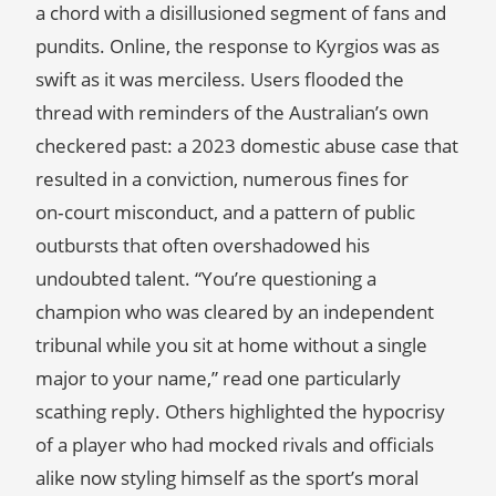
a chord with a disillusioned segment of fans and
pundits. Online, the response to Kyrgios was as
swift as it was merciless. Users flooded the
thread with reminders of the Australian’s own
checkered past: a 2023 domestic abuse case that
resulted in a conviction, numerous fines for
on‑court misconduct, and a pattern of public
outbursts that often overshadowed his
undoubted talent. “You’re questioning a
champion who was cleared by an independent
tribunal while you sit at home without a single
major to your name,” read one particularly
scathing reply. Others highlighted the hypocrisy
of a player who had mocked rivals and officials
alike now styling himself as the sport’s moral