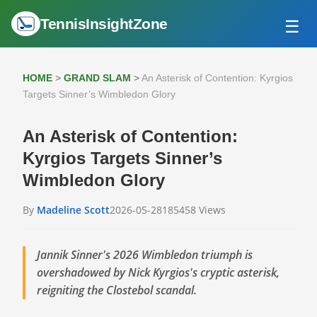
TennisInsightZone
☰
HOME
ATP TOUR
HOME
>
GRAND SLAM
>
An Asterisk of Contention: Kyrgios
GRAND SLAM
Targets Sinner’s Wimbledon Glory
WTA TOUR
An Asterisk of Contention:
Kyrgios Targets Sinner’s
Wimbledon Glory
By
Madeline Scott
2026-05-28
185458 Views
Jannik Sinner's 2026 Wimbledon triumph is
overshadowed by Nick Kyrgios's cryptic asterisk,
reigniting the Clostebol scandal.