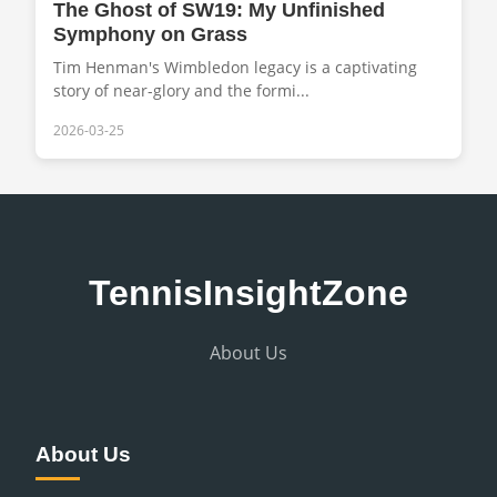
The Ghost of SW19: My Unfinished
Symphony on Grass
Tim Henman's Wimbledon legacy is a captivating
story of near-glory and the formi...
2026-03-25
TennisInsightZone
About Us
About Us