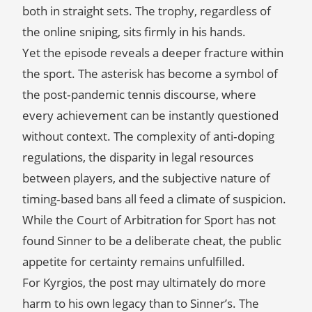
both in straight sets. The trophy, regardless of
the online sniping, sits firmly in his hands.
Yet the episode reveals a deeper fracture within
the sport. The asterisk has become a symbol of
the post‑pandemic tennis discourse, where
every achievement can be instantly questioned
without context. The complexity of anti‑doping
regulations, the disparity in legal resources
between players, and the subjective nature of
timing‑based bans all feed a climate of suspicion.
While the Court of Arbitration for Sport has not
found Sinner to be a deliberate cheat, the public
appetite for certainty remains unfulfilled.
For Kyrgios, the post may ultimately do more
harm to his own legacy than to Sinner’s. The