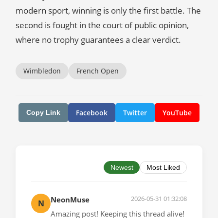
modern sport, winning is only the first battle. The
second is fought in the court of public opinion,
where no trophy guarantees a clear verdict.
Wimbledon
French Open
Facebook
Twitter
YouTube
Copy Link
Newest
Most Liked
2026-05-31 01:32:08
NeonMuse
N
Amazing post! Keeping this thread alive!