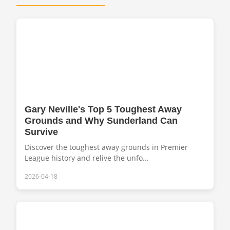
Gary Neville's Top 5 Toughest Away
Grounds and Why Sunderland Can
Survive
Discover the toughest away grounds in Premier
League history and relive the unfo...
2026-04-18