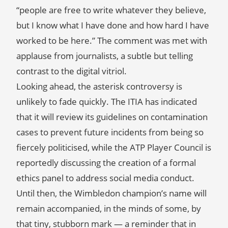
“people are free to write whatever they believe,
but I know what I have done and how hard I have
worked to be here.” The comment was met with
applause from journalists, a subtle but telling
contrast to the digital vitriol.
Looking ahead, the asterisk controversy is
unlikely to fade quickly. The ITIA has indicated
that it will review its guidelines on contamination
cases to prevent future incidents from being so
fiercely politicised, while the ATP Player Council is
reportedly discussing the creation of a formal
ethics panel to address social media conduct.
Until then, the Wimbledon champion’s name will
remain accompanied, in the minds of some, by
that tiny, stubborn mark — a reminder that in