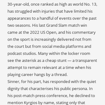
30‑year‑old, once ranked as high as world No. 13,
has struggled with injuries that have limited his
appearances to a handful of events over the past
two seasons. His last Grand Slam match win
came at the 2022 US Open, and his commentary
on the sport is increasingly delivered not from
the court but from social media platforms and
podcast studios. Many within the locker room
see the asterisk as a cheap stunt — a transparent
attempt to remain relevant at a time when his
playing career hangs by a thread.
Sinner, for his part, has responded with the quiet
dignity that characterises his public persona. In
his post‑match press conference, he declined to
mention Kyrgios by name, stating only that