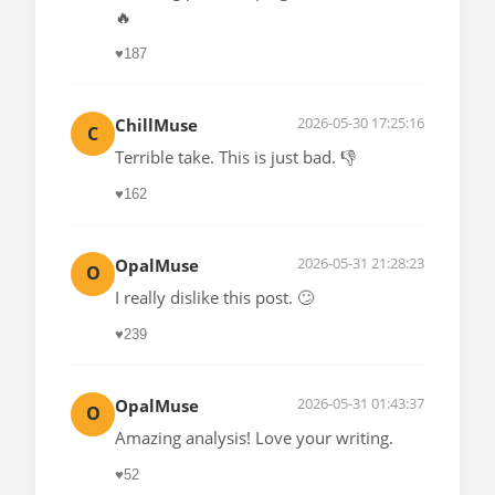
🔥
♥
187
2026-05-30 17:25:16
ChillMuse
C
Terrible take. This is just bad. 👎
♥
162
2026-05-31 21:28:23
OpalMuse
O
I really dislike this post. 🙄
♥
239
2026-05-31 01:43:37
OpalMuse
O
Amazing analysis! Love your writing.
♥
52