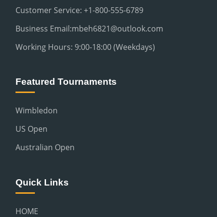
Customer Service: +1-800-555-6789
Business Email:mbeh6821@outlook.com
Working Hours: 9:00-18:00 (Weekdays)
Featured Tournaments
Wimbledon
US Open
Australian Open
Quick Links
HOME