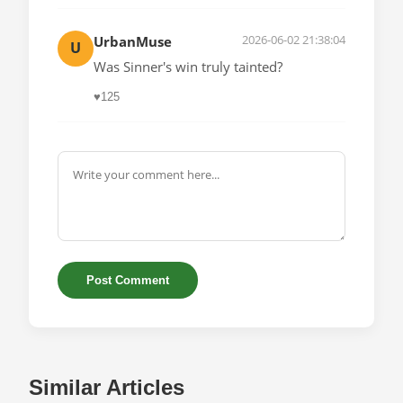
2026-06-02 21:38:04
UrbanMuse
U
Was Sinner's win truly tainted?
♥
125
Post Comment
Similar Articles