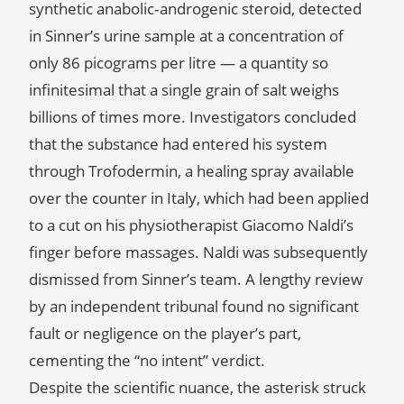
synthetic anabolic‑androgenic steroid, detected
in Sinner’s urine sample at a concentration of
only 86 picograms per litre — a quantity so
infinitesimal that a single grain of salt weighs
billions of times more. Investigators concluded
that the substance had entered his system
through Trofodermin, a healing spray available
over the counter in Italy, which had been applied
to a cut on his physiotherapist Giacomo Naldi’s
finger before massages. Naldi was subsequently
dismissed from Sinner’s team. A lengthy review
by an independent tribunal found no significant
fault or negligence on the player’s part,
cementing the “no intent” verdict.
Despite the scientific nuance, the asterisk struck