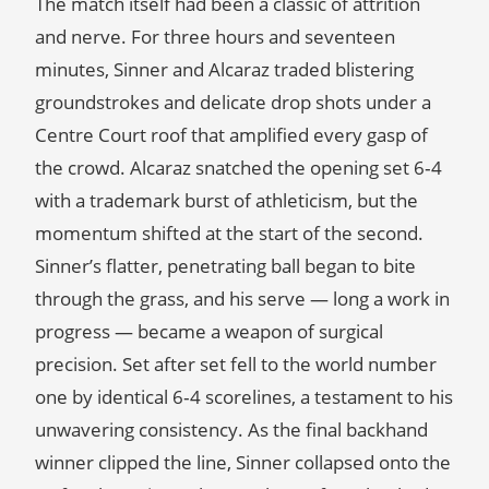
The match itself had been a classic of attrition
and nerve. For three hours and seventeen
minutes, Sinner and Alcaraz traded blistering
groundstrokes and delicate drop shots under a
Centre Court roof that amplified every gasp of
the crowd. Alcaraz snatched the opening set 6‑4
with a trademark burst of athleticism, but the
momentum shifted at the start of the second.
Sinner’s flatter, penetrating ball began to bite
through the grass, and his serve — long a work in
progress — became a weapon of surgical
precision. Set after set fell to the world number
one by identical 6‑4 scorelines, a testament to his
unwavering consistency. As the final backhand
winner clipped the line, Sinner collapsed onto the