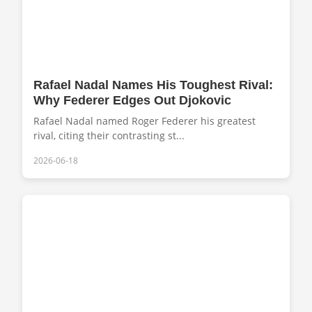
Rafael Nadal Names His Toughest Rival:
Why Federer Edges Out Djokovic
Rafael Nadal named Roger Federer his greatest
rival, citing their contrasting st...
2026-06-18