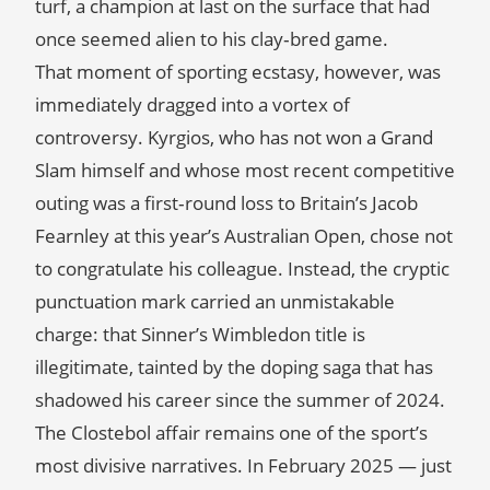
turf, a champion at last on the surface that had
once seemed alien to his clay‑bred game.
That moment of sporting ecstasy, however, was
immediately dragged into a vortex of
controversy. Kyrgios, who has not won a Grand
Slam himself and whose most recent competitive
outing was a first‑round loss to Britain’s Jacob
Fearnley at this year’s Australian Open, chose not
to congratulate his colleague. Instead, the cryptic
punctuation mark carried an unmistakable
charge: that Sinner’s Wimbledon title is
illegitimate, tainted by the doping saga that has
shadowed his career since the summer of 2024.
The Clostebol affair remains one of the sport’s
most divisive narratives. In February 2025 — just