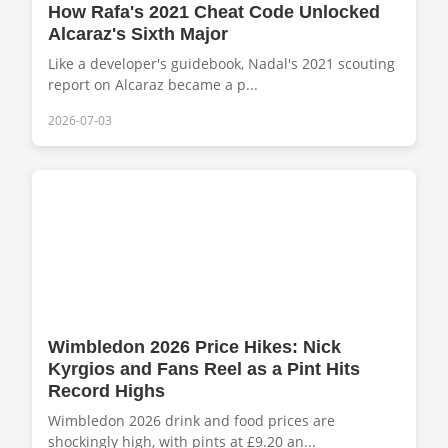
How Rafa's 2021 Cheat Code Unlocked
Alcaraz's Sixth Major
Like a developer's guidebook, Nadal's 2021 scouting
report on Alcaraz became a p...
2026-07-03
Wimbledon 2026 Price Hikes: Nick
Kyrgios and Fans Reel as a Pint Hits
Record Highs
Wimbledon 2026 drink and food prices are
shockingly high, with pints at £9.20 an...