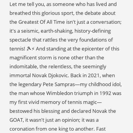
Let me tell you, as someone who has lived and
breathed this glorious sport, the debate about
the Greatest Of All Time isn't just a conversation;
it's a seismic, earth-shaking, history-defining
spectacle that rattles the very foundations of
tennis! 🎾⚡ And standing at the epicenter of this
magnificent storm is none other than the
indomitable, the relentless, the seemingly
immortal Novak Djokovic. Back in 2021, when
the legendary Pete Sampras—my childhood idol,
the man whose Wimbledon triumph in 1992 was
my first vivid memory of tennis magic—
bestowed his blessing and declared Novak the
GOAT, it wasn't just an opinion; it was a
coronation from one king to another. Fast