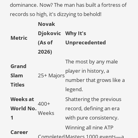
dominance. Now? The man has built a fortress of
records so high, it's dizzying to behold!
Novak
Djokovic
Why It's
Metric
(As of
Unprecedented
2026)
The most by any male
Grand
player in history, a
Slam
25+ Majors
number that grows like a
Titles
legend.
Weeks at
Shattering the previous
400+
World No.
record, defining an era
Weeks
1
with pure consistency.
Winning all nine ATP
Career
Completed
Masters 1000 events—a