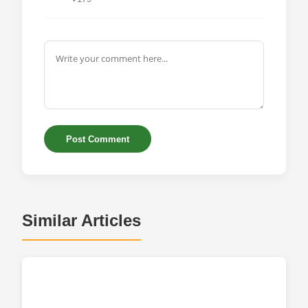
Post Comment
Similar Articles