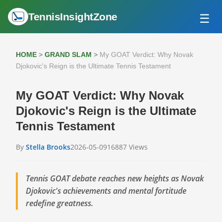
TennisInsightZone
☰
HOME
ATP TOUR
HOME
>
GRAND SLAM
>
My GOAT Verdict: Why Novak
GRAND SLAM
Djokovic's Reign is the Ultimate Tennis Testament
WTA TOUR
My GOAT Verdict: Why Novak
Djokovic's Reign is the Ultimate
Tennis Testament
By
Stella Brooks
2026-05-09
16887 Views
Tennis GOAT debate reaches new heights as Novak
Djokovic's achievements and mental fortitude
redefine greatness.