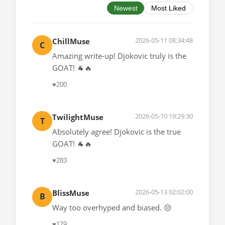
Newest
Most Liked
2026-05-11 08:34:48
ChillMuse
C
Amazing write-up! Djokovic truly is the
GOAT! 🐐🔥
♥
200
2026-05-10 19:29:30
TwilightMuse
T
Absolutely agree! Djokovic is the true
GOAT! 🐐🔥
♥
283
2026-05-13 02:02:00
BlissMuse
B
Way too overhyped and biased. 😒
♥
179