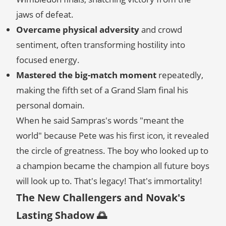
jaws of defeat.
Overcame physical adversity
and crowd
sentiment, often transforming hostility into
focused energy.
Mastered the big-match moment
repeatedly,
making the fifth set of a Grand Slam final his
personal domain.
When he said Sampras's words "meant the
world" because Pete was his first icon, it revealed
the circle of greatness. The boy who looked up to
a champion became the champion all future boys
will look up to. That's legacy! That's immortality!
The New Challengers and Novak's
Lasting Shadow 🌅