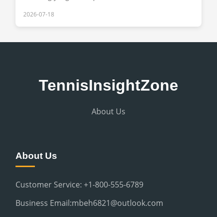
2026-07-18
TennisInsightZone
About Us
About Us
Customer Service: +1-800-555-6789
Business Email:mbeh6821@outlook.com