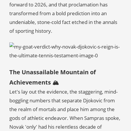
forward to 2026, and that proclamation has
transformed from a bold prediction into an
undeniable, stone-cold fact etched in the annals
of sporting history.
The Unassailable Mountain of
Achievements 🏔️
Let's lay out the evidence, the staggering, mind-
boggling numbers that separate Djokovic from
the realm of mortals and place him among the
gods of athletic endeavor. When Sampras spoke,
Novak 'only' had his relentless decade of