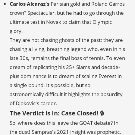
Carlos Alcaraz's
Parisian gold and Roland Garros
crown? Spectacular, but he had to go through the
ultimate test in Novak to claim that Olympic
glory.
They are not chasing ghosts of the past; they are
chasing a living, breathing legend who, even in his
late 30s, remains the final boss of tennis. To even
dream of replicating his 25+ Slams and decade-
plus dominance is to dream of scaling Everest in
a single bound. It's possible, but so
astronomically difficult it highlights the absurdity
of Djokovic's career.
The Verdict is In: Case Closed! 🔒
So, where does this leave the GOAT debate? In
the dust! Sampras's 2021 insight was prophetic.