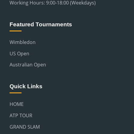
Working Hours: 9:00-18:00 (Weekdays)
Featured Tournaments
Wimbledon
US Open
Australian Open
Quick Links
HOME
ATP TOUR
GRAND SLAM