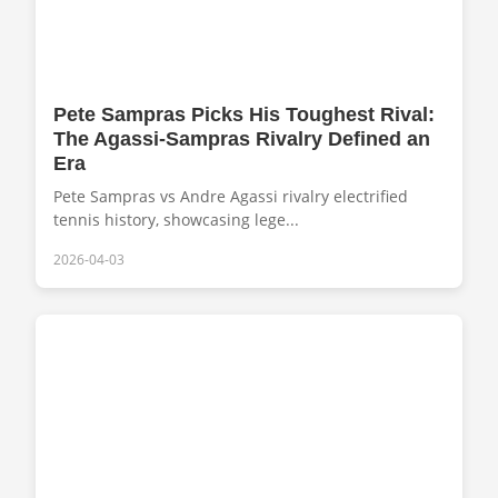
Pete Sampras Picks His Toughest Rival:
The Agassi-Sampras Rivalry Defined an
Era
Pete Sampras vs Andre Agassi rivalry electrified
tennis history, showcasing lege...
2026-04-03