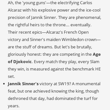
Ah, the 'young guns'—the electrifying Carlos
Alcaraz with his explosive power and the ice-cool
precision of Jannik Sinner. They are phenomenal,
the rightful heirs to the throne... eventually.
Their recent epics—Alcaraz's French Open
victory and Sinner's maiden Wimbledon crown—
are the stuff of dreams. But let's be brutally,
gloriously honest: they are competing in the
Age
of Djokovic
. Every match they play, every Slam
they win, is measured against the benchmark HE
set.
Jannik Sinner's
victory at SW19? A monumental
feat, but one achieved knowing the king, though
dethroned that day, had dominated the turf for
years.