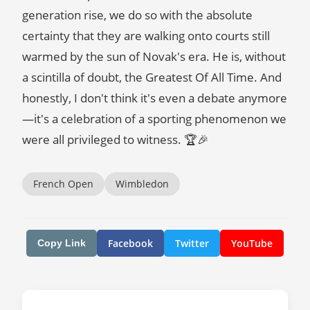
generation rise, we do so with the absolute
certainty that they are walking onto courts still
warmed by the sun of Novak's era. He is, without
a scintilla of doubt, the Greatest Of All Time. And
honestly, I don't think it's even a debate anymore
—it's a celebration of a sporting phenomenon we
were all privileged to witness. 🏆🎉
French Open
Wimbledon
Facebook
Twitter
YouTube
Copy Link