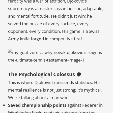
ferocity was a war of attrition, Djokovic's
supremacy is a masterclass in holistic, adaptable,
and mental fortitude. He didn't just win; he
solved the puzzle of every surface, every
opponent, every condition. His game is a Swiss
Army knife forged in competitive fire!
The Psychological Colossus 🧠
This is where Djokovic transcends statistics. His
mental resilience is not just strong; it's mythical.
We're talking about a man who:
Saved championship points
against Federer in
Wimbledon finals, snatching victory from the