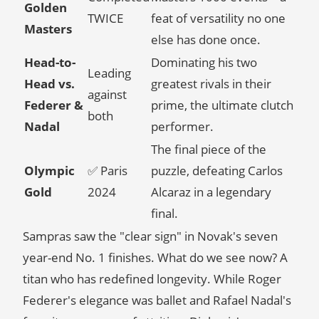
Golden
TWICE
feat of versatility no one
Masters
else has done once.
Head-to-
Dominating his two
Leading
Head vs.
greatest rivals in their
against
Federer &
prime, the ultimate clutch
both
Nadal
performer.
The final piece of the
Olympic
✅ Paris
puzzle, defeating Carlos
Gold
2024
Alcaraz in a legendary
final.
Sampras saw the "clear sign" in Novak's seven
year-end No. 1 finishes. What do we see now? A
titan who has redefined longevity. While Roger
Federer's elegance was ballet and Rafael Nadal's