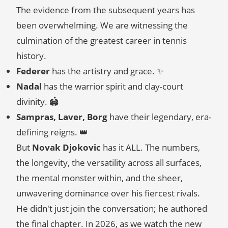
The evidence from the subsequent years has
been overwhelming. We are witnessing the
culmination of the greatest career in tennis
history.
Federer
has the artistry and grace. ✨
Nadal
has the warrior spirit and clay-court
divinity. 🏟️
Sampras, Laver, Borg
have their legendary, era-
defining reigns. 👑
But
Novak Djokovic
has it ALL. The numbers,
the longevity, the versatility across all surfaces,
the mental monster within, and the sheer,
unwavering dominance over his fiercest rivals.
He didn't just join the conversation; he authored
the final chapter. In 2026, as we watch the new