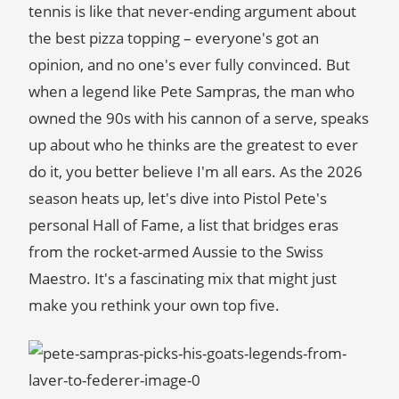
tennis is like that never-ending argument about
the best pizza topping – everyone's got an
opinion, and no one's ever fully convinced. But
when a legend like Pete Sampras, the man who
owned the 90s with his cannon of a serve, speaks
up about who he thinks are the greatest to ever
do it, you better believe I'm all ears. As the 2026
season heats up, let's dive into Pistol Pete's
personal Hall of Fame, a list that bridges eras
from the rocket-armed Aussie to the Swiss
Maestro. It's a fascinating mix that might just
make you rethink your own top five.