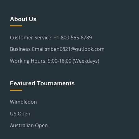
About Us
Customer Service: +1-800-555-6789
Business Email:mbeh6821@outlook.com
Working Hours: 9:00-18:00 (Weekdays)
Featured Tournaments
Wimbledon
US Open
Australian Open