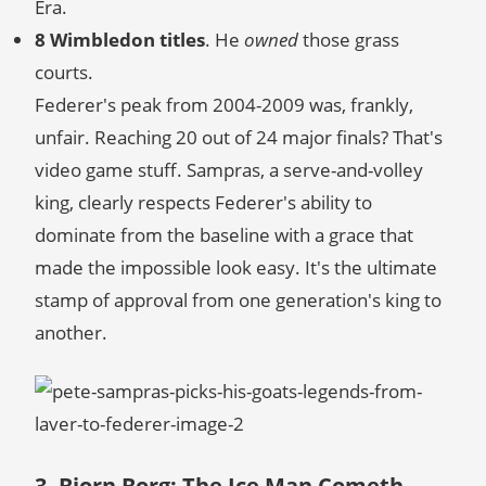
Era.
8 Wimbledon titles
. He
owned
those grass
courts.
Federer's peak from 2004-2009 was, frankly,
unfair. Reaching 20 out of 24 major finals? That's
video game stuff. Sampras, a serve-and-volley
king, clearly respects Federer's ability to
dominate from the baseline with a grace that
made the impossible look easy. It's the ultimate
stamp of approval from one generation's king to
another.
3. Bjorn Borg: The Ice Man Cometh