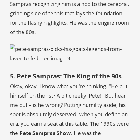
Sampras recognizing him is a nod to the cerebral,
grinding side of tennis that lays the foundation
for the flashy highlights. He was the engine room
of the 80s.
5. Pete Sampras: The King of the 90s
Okay, okay. I know what you're thinking. "He put
himself on the list? A bit cheeky, Pete!" But hear
me out – is he wrong? Putting humility aside, his
spot is absolutely deserved. When you define an
era, you earn a seat at this table. The 1990s were
the
Pete Sampras Show
. He was the