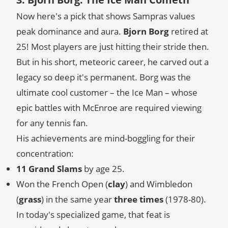
Now here's a pick that shows Sampras values
peak dominance and aura.
Bjorn Borg
retired at
25! Most players are just hitting their stride then.
But in his short, meteoric career, he carved out a
legacy so deep it's permanent. Borg was the
ultimate cool customer – the Ice Man – whose
epic battles with McEnroe are required viewing
for any tennis fan.
His achievements are mind-boggling for their
concentration:
11 Grand Slams
by age 25.
Won the French Open (
clay
) and Wimbledon
(
grass
) in the same year
three times
(1978-80).
In today's specialized game, that feat is