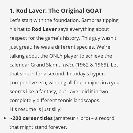
1. Rod Laver: The Original GOAT
Let's start with the foundation. Sampras tipping
his hat to
Rod Laver
says everything about
respect for the game's history. This guy wasn't
just great; he was a different species. We're
talking about the ONLY player to achieve the
calendar Grand Slam...
twice
(1962 & 1969). Let
that sink in for a second. In today's hyper-
competitive era, winning all four majors in a year
seems like a fantasy, but Laver did it in two
completely different tennis landscapes.
His resume is just silly:
~200 career titles
(amateur + pro) – a record
that might stand forever.