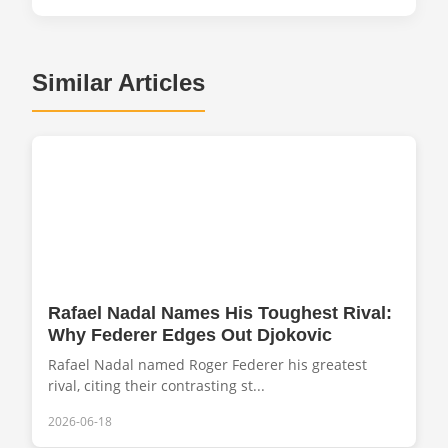
Similar Articles
Rafael Nadal Names His Toughest Rival:
Why Federer Edges Out Djokovic
Rafael Nadal named Roger Federer his greatest
rival, citing their contrasting st...
2026-06-18