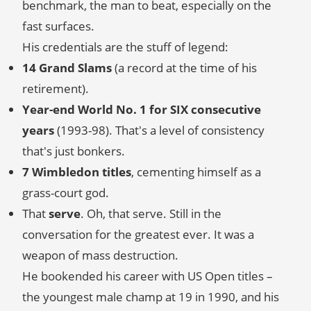
benchmark, the man to beat, especially on the
fast surfaces.
His credentials are the stuff of legend:
14 Grand Slams
(a record at the time of his
retirement).
Year-end World No. 1 for SIX consecutive
years
(1993-98). That's a level of consistency
that's just bonkers.
7 Wimbledon titles
, cementing himself as a
grass-court god.
That
serve
. Oh, that serve. Still in the
conversation for the greatest ever. It was a
weapon of mass destruction.
He bookended his career with US Open titles –
the youngest male champ at 19 in 1990, and his