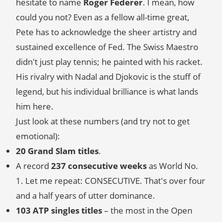
hesitate to name
Roger Federer
. I mean, how
could you not? Even as a fellow all-time great,
Pete has to acknowledge the sheer artistry and
sustained excellence of Fed. The Swiss Maestro
didn't just play tennis; he painted with his racket.
His rivalry with Nadal and Djokovic is the stuff of
legend, but his individual brilliance is what lands
him here.
Just look at these numbers (and try not to get
emotional):
20 Grand Slam titles
.
A record
237 consecutive weeks
as World No.
1. Let me repeat: CONSECUTIVE. That's over four
and a half years of utter dominance.
103 ATP singles titles
– the most in the Open