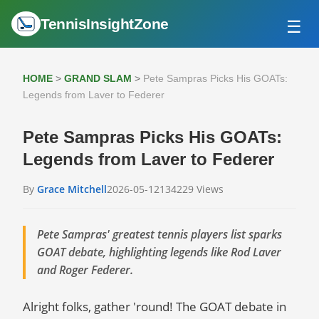
TennisInsightZone
☰
HOME
ATP TOUR
HOME
>
GRAND SLAM
>
Pete Sampras Picks His GOATs:
GRAND SLAM
Legends from Laver to Federer
WTA TOUR
Pete Sampras Picks His GOATs:
Legends from Laver to Federer
By
Grace Mitchell
2026-05-12
134229 Views
Pete Sampras' greatest tennis players list sparks
GOAT debate, highlighting legends like Rod Laver
and Roger Federer.
Alright folks, gather 'round! The GOAT debate in