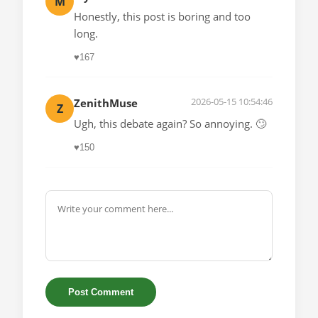
M
Honestly, this post is boring and too
long.
♥
167
2026-05-15 10:54:46
ZenithMuse
Z
Ugh, this debate again? So annoying. 🙄
♥
150
Post Comment