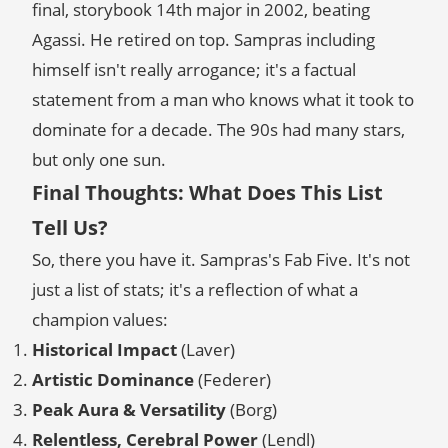
final, storybook 14th major in 2002, beating
Agassi. He retired on top. Sampras including
himself isn't really arrogance; it's a factual
statement from a man who knows what it took to
dominate for a decade. The 90s had many stars,
but only one sun.
Final Thoughts: What Does This List
Tell Us?
So, there you have it. Sampras's Fab Five. It's not
just a list of stats; it's a reflection of what a
champion values:
Historical Impact
(Laver)
Artistic Dominance
(Federer)
Peak Aura & Versatility
(Borg)
Relentless, Cerebral Power
(Lendl)