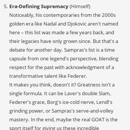
Era-Defining Supremacy
(Himself)
Noticeably, his contemporaries from the 2000s
golden era like Nadal and Djokovic aren't named
here – this list was made a few years back, and
their legacies have only grown since. But that's a
debate for another day. Sampras's list is a time
capsule from one legend's perspective, blending
respect for the past with acknowledgment of a
transformative talent like Federer.
It makes you think, doesn't it? Greatness isn't a
single formula. It can be Laver's double Slam,
Federer's grace, Borg's ice-cold nerve, Lendl's
grinding power, or Sampras's serve-and-volley
mastery. In the end, maybe the real GOAT is the
sport itself for giving us these incredible