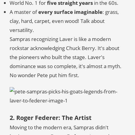
World No. 1 for
five straight years
in the 60s.
A master of
every surface imaginable
: grass,
clay, hard, carpet, even wood! Talk about
versatility.
Sampras recognizing Laver is like a modern
rockstar acknowledging Chuck Berry. It's about
the pioneers who built the stage. Laver's
dominance was so complete, it's almost a myth.
No wonder Pete put him first.
2. Roger Federer: The Artist
Moving to the modern era, Sampras didn't