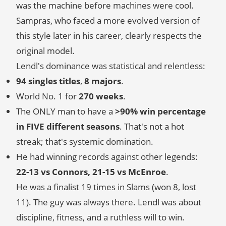
was the machine before machines were cool.
Sampras, who faced a more evolved version of
this style later in his career, clearly respects the
original model.
Lendl's dominance was statistical and relentless:
94 singles titles
,
8 majors
.
World No. 1 for
270 weeks
.
The ONLY man to have a
>90% win percentage
in FIVE different seasons
. That's not a hot
streak; that's systemic domination.
He had winning records against other legends:
22-13 vs Connors, 21-15 vs McEnroe
.
He was a finalist 19 times in Slams (won 8, lost
11). The guy was always there. Lendl was about
discipline, fitness, and a ruthless will to win.