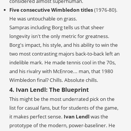
considered almost superhuman.
Five consecutive Wimbledon titles
(1976-80).
He was untouchable on grass.
Sampras including Borg tells us that sheer
longevity isn't the only metric for greatness.
Borg's impact, his style, and his ability to win the
two most contrasting majors back-to-back left an
indelible mark. He made tennis cool in the 70s,
and his rivalry with McEnroe... man, that 1980
Wimbledon final? Chills. Absolute chills.
4. Ivan Lendl: The Blueprint
This might be the most underrated pick on the
list for casual fans, but for students of the game,
it makes perfect sense.
Ivan Lendl
was the
prototype of the modern, power-baseliner. He