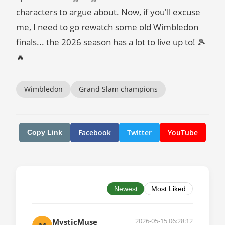
characters to argue about. Now, if you'll excuse
me, I need to go rewatch some old Wimbledon
finals... the 2026 season has a lot to live up to! 🎾
🔥
Wimbledon
Grand Slam champions
Facebook
Twitter
YouTube
Copy Link
Newest
Most Liked
2026-05-15 06:28:12
MysticMuse