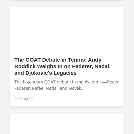
The GOAT Debate in Tennis: Andy
Roddick Weighs In on Federer, Nadal,
and Djokovic's Legacies
The legendary GOAT debate in men's tennis—Roger
Federer, Rafael Nadal, and Novak...
2026-04-09