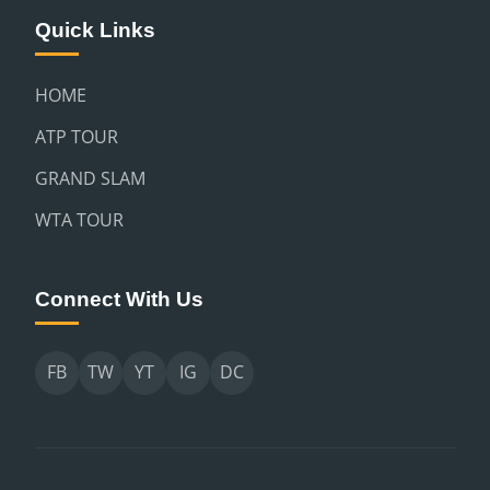
Quick Links
HOME
ATP TOUR
GRAND SLAM
WTA TOUR
Connect With Us
FB
TW
YT
IG
DC