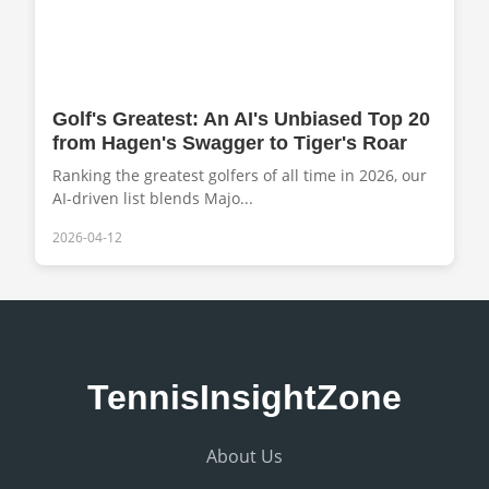
Golf's Greatest: An AI's Unbiased Top 20
from Hagen's Swagger to Tiger's Roar
Ranking the greatest golfers of all time in 2026, our
AI-driven list blends Majo...
2026-04-12
TennisInsightZone
About Us